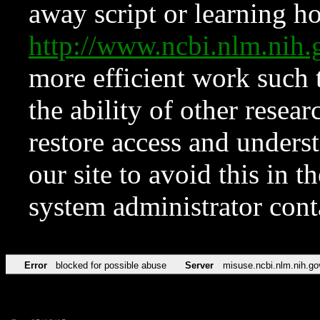
away script or learning how
http://www.ncbi.nlm.ni
more efficient work such 
the ability of other resear
restore access and underst
our site to avoid this in t
system administrator con
Error
blocked for possible abuse
Server
misuse.ncbi.nlm.nih.go