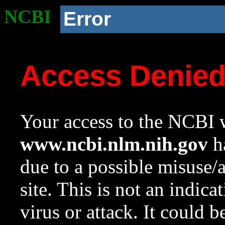
NCBI
Error
Access Denie
Your access to the NCBI w
www.ncbi.nlm.nih.gov
ha
due to a possible misuse/
site. This is not an indica
virus or attack. It could 