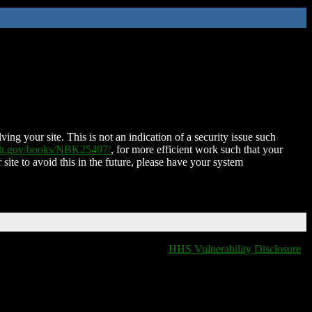
ing your site. This is not an indication of a security issue such
nih.gov/books/NBK25497/
, for more efficient work such that your
 site to avoid this in the future, please have your system
HHS Vulnerability Disclosure