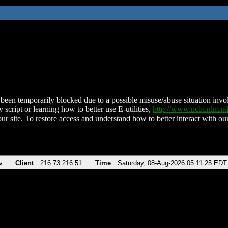
been temporarily blocked due to a possible misuse/abuse situation involv
 script or learning how to better use E-utilities,
http://www.ncbi.nlm.
ur site. To restore access and understand how to better interact with our
v
Client
216.73.216.51
Time
Saturday, 08-Aug-2026 05:11:25 EDT