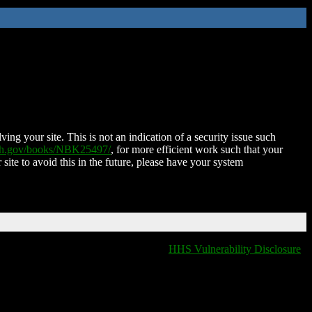
ing your site. This is not an indication of a security issue such
nih.gov/books/NBK25497/
, for more efficient work such that your
 site to avoid this in the future, please have your system
HHS Vulnerability Disclosure