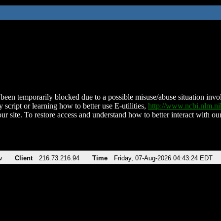
been temporarily blocked due to a possible misuse/abuse situation involv
 script or learning how to better use E-utilities,
http://www.ncbi.nlm.
ur site. To restore access and understand how to better interact with our
v
Client
216.73.216.94
Time
Friday, 07-Aug-2026 04:43:24 EDT