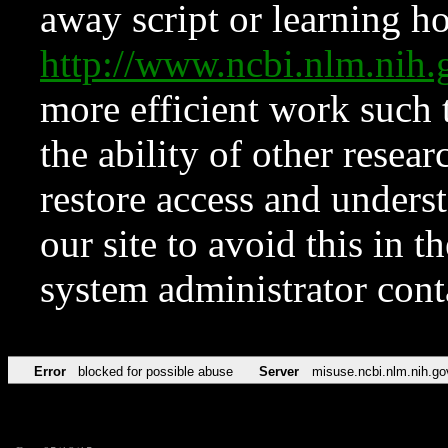
away script or learning how
http://www.ncbi.nlm.ni
more efficient work such 
the ability of other resear
restore access and underst
our site to avoid this in t
system administrator con
Error
blocked for possible abuse
Server
misuse.ncbi.nlm.nih.go