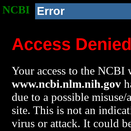
NCBI
Error
Access Denie
Your access to the NCBI w
www.ncbi.nlm.nih.gov
ha
due to a possible misuse/
site. This is not an indica
virus or attack. It could 