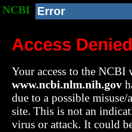
NCBI
Error
Access Denie
Your access to the NCBI w
www.ncbi.nlm.nih.gov
ha
due to a possible misuse/
site. This is not an indica
virus or attack. It could 