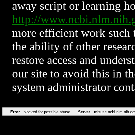
away script or learning how
http://www.ncbi.nlm.ni
more efficient work such 
the ability of other resear
restore access and underst
our site to avoid this in t
system administrator con
Error
blocked for possible abuse
Server
misuse.ncbi.nlm.nih.go