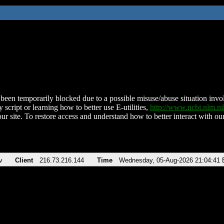
been temporarily blocked due to a possible misuse/abuse situation involv
 script or learning how to better use E-utilities,
http://www.ncbi.nlm.
ur site. To restore access and understand how to better interact with our
v
Client
216.73.216.144
Time
Wednesday, 05-Aug-2026 21:04:41