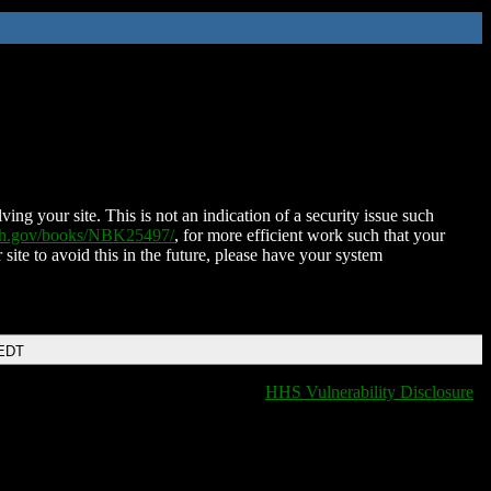
ing your site. This is not an indication of a security issue such
nih.gov/books/NBK25497/
, for more efficient work such that your
 site to avoid this in the future, please have your system
 EDT
HHS Vulnerability Disclosure