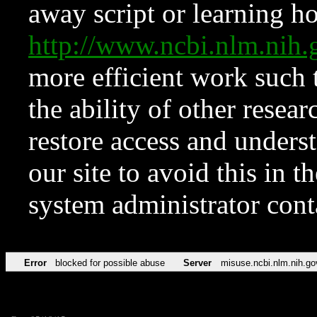
away script or learning how
http://www.ncbi.nlm.ni
more efficient work such 
the ability of other resear
restore access and underst
our site to avoid this in t
system administrator con
Error
blocked for possible abuse
Server
misuse.ncbi.nlm.nih.go