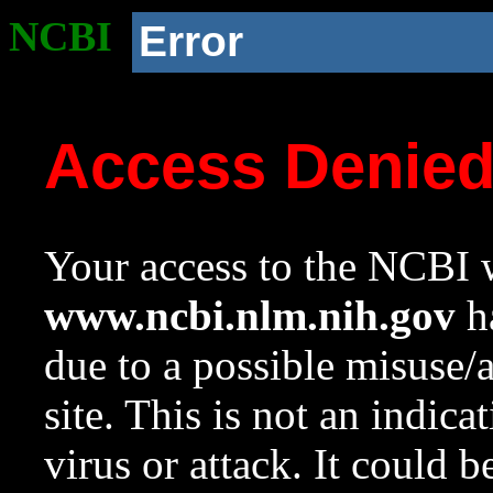
NCBI
Error
Access Denie
Your access to the NCBI w
www.ncbi.nlm.nih.gov
ha
due to a possible misuse/
site. This is not an indica
virus or attack. It could 