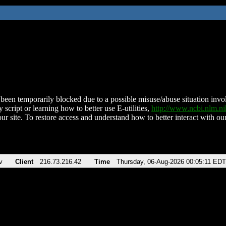
been temporarily blocked due to a possible misuse/abuse situation involv
 script or learning how to better use E-utilities,
http://www.ncbi.nlm.
ur site. To restore access and understand how to better interact with our
v
Client
216.73.216.42
Time
Thursday, 06-Aug-2026 00:05:11 EDT