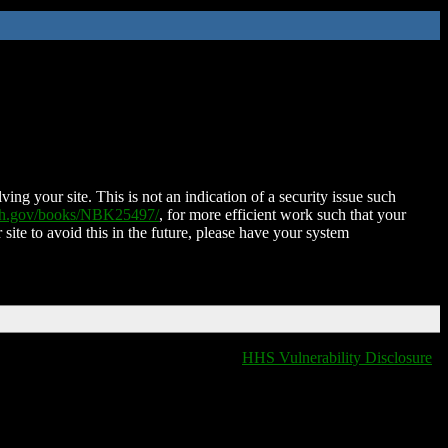
ing your site. This is not an indication of a security issue such
nih.gov/books/NBK25497/
, for more efficient work such that your
 site to avoid this in the future, please have your system
HHS Vulnerability Disclosure