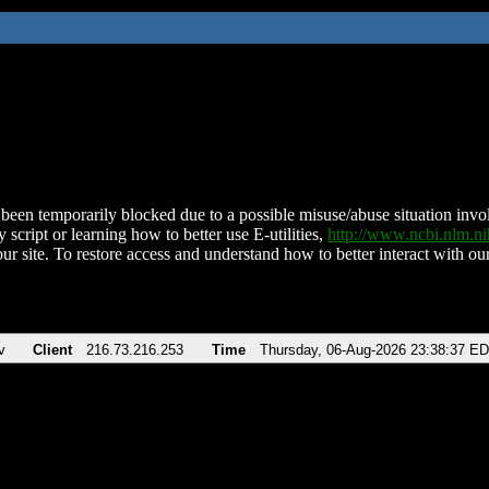
been temporarily blocked due to a possible misuse/abuse situation involv
 script or learning how to better use E-utilities,
http://www.ncbi.nlm.
ur site. To restore access and understand how to better interact with our
v
Client
216.73.216.253
Time
Thursday, 06-Aug-2026 23:38:37 E