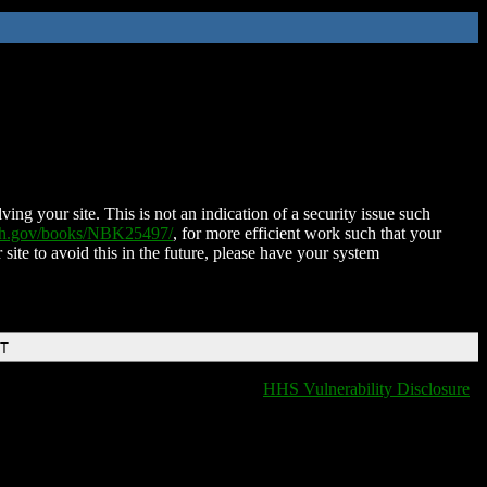
ing your site. This is not an indication of a security issue such
nih.gov/books/NBK25497/
, for more efficient work such that your
 site to avoid this in the future, please have your system
DT
HHS Vulnerability Disclosure