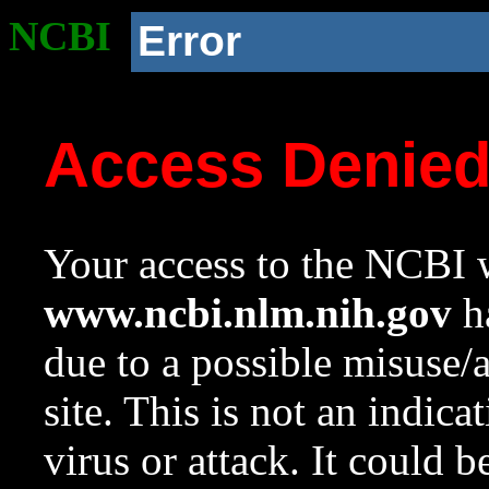
NCBI
Error
Access Denie
Your access to the NCBI w
www.ncbi.nlm.nih.gov
ha
due to a possible misuse/
site. This is not an indica
virus or attack. It could 