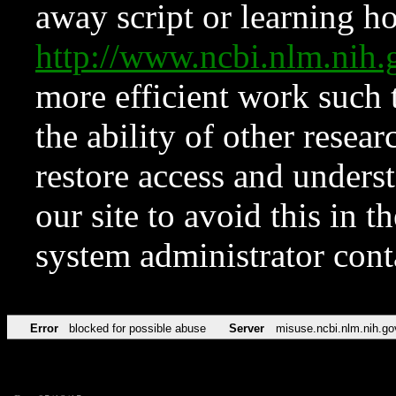
away script or learning how
http://www.ncbi.nlm.ni
more efficient work such 
the ability of other resear
restore access and underst
our site to avoid this in t
system administrator con
Error
blocked for possible abuse
Server
misuse.ncbi.nlm.nih.go