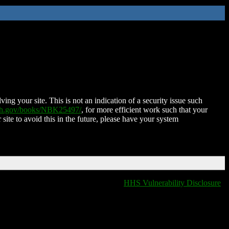
ing your site. This is not an indication of a security issue such
nih.gov/books/NBK25497/
, for more efficient work such that your
 site to avoid this in the future, please have your system
HHS Vulnerability Disclosure