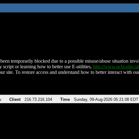
been temporarily blocked due to a possible misuse/abuse situation involv
 script or learning how to better use E-utilities,
http://www.ncbi.nlm.
ur site. To restore access and understand how to better interact with our
v
Client
216.73.216.104
Time
Sunday, 09-Aug-2026 05:21:08 EDT