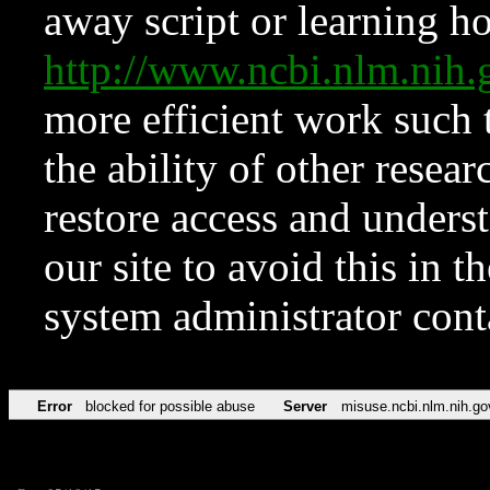
away script or learning how
http://www.ncbi.nlm.ni
more efficient work such 
the ability of other resear
restore access and underst
our site to avoid this in t
system administrator con
Error
blocked for possible abuse
Server
misuse.ncbi.nlm.nih.go