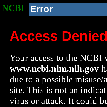
NCBI
Error
Access Denie
Your access to the NCBI w
www.ncbi.nlm.nih.gov
ha
due to a possible misuse/
site. This is not an indica
virus or attack. It could 