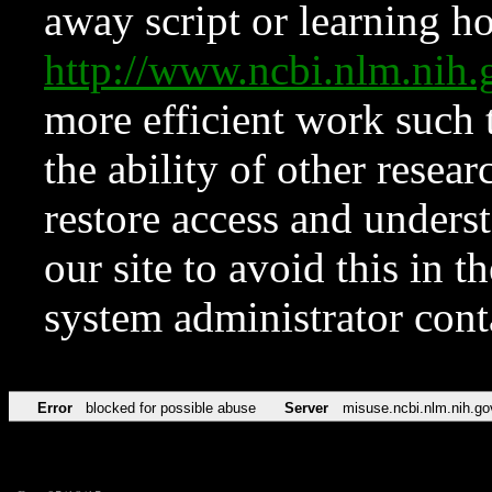
away script or learning how
http://www.ncbi.nlm.ni
more efficient work such 
the ability of other resear
restore access and underst
our site to avoid this in t
system administrator con
Error
blocked for possible abuse
Server
misuse.ncbi.nlm.nih.go