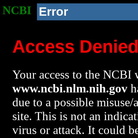
NCBI
Error
Access Denie
Your access to the NCBI w
www.ncbi.nlm.nih.gov
ha
due to a possible misuse/
site. This is not an indica
virus or attack. It could 