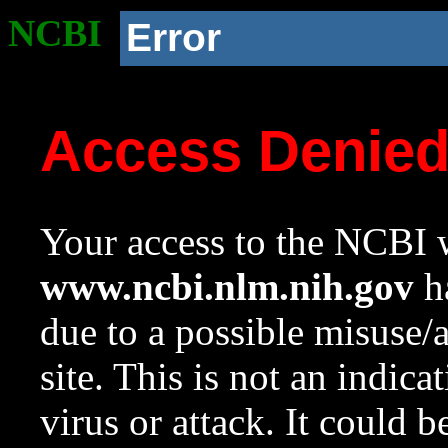
NCBI
Error
Access Denie
Your access to the NCBI w
www.ncbi.nlm.nih.gov
ha
due to a possible misuse/
site. This is not an indica
virus or attack. It could 