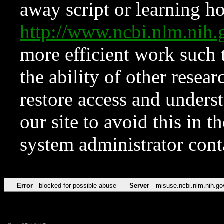
away script or learning how
http://www.ncbi.nlm.ni
more efficient work such 
the ability of other resear
restore access and underst
our site to avoid this in t
system administrator con
Error
blocked for possible abuse
Server
misuse.ncbi.nlm.nih.go