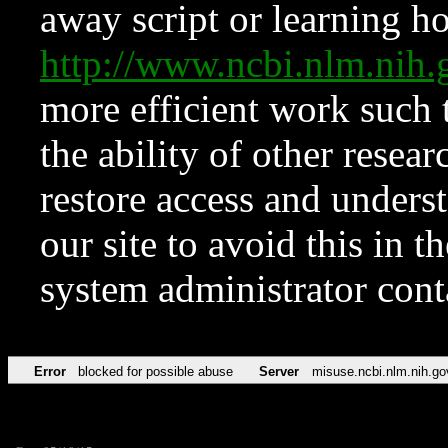
away script or learning how
http://www.ncbi.nlm.ni
more efficient work such 
the ability of other resear
restore access and underst
our site to avoid this in t
system administrator con
Error
blocked for possible abuse
Server
misuse.ncbi.nlm.nih.go