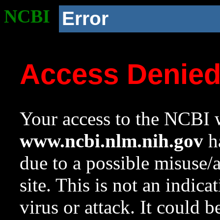
NCBI
Error
Access Denie
Your access to the NCBI w
www.ncbi.nlm.nih.gov
ha
due to a possible misuse/
site. This is not an indica
virus or attack. It could 