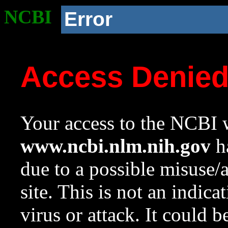
NCBI
Error
Access Denie
Your access to the NCBI w
www.ncbi.nlm.nih.gov
ha
due to a possible misuse/
site. This is not an indica
virus or attack. It could 