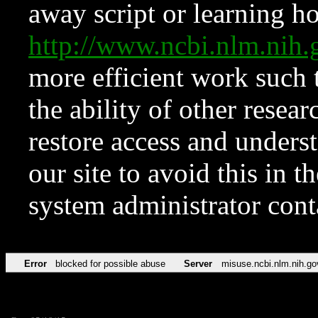
away script or learning how
http://www.ncbi.nlm.ni
more efficient work such 
the ability of other resear
restore access and underst
our site to avoid this in t
system administrator con
Error
blocked for possible abuse
Server
misuse.ncbi.nlm.nih.go