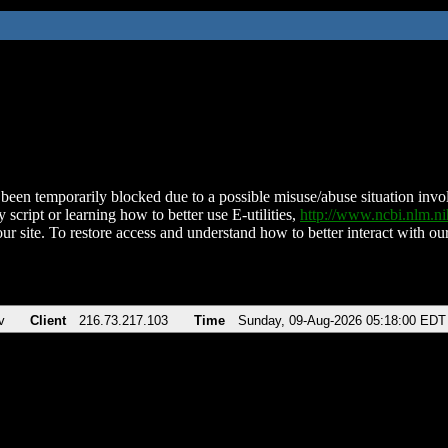
been temporarily blocked due to a possible misuse/abuse situation involv
 script or learning how to better use E-utilities,
http://www.ncbi.nlm.
ur site. To restore access and understand how to better interact with our
v
Client
216.73.217.103
Time
Sunday, 09-Aug-2026 05:18:00 EDT