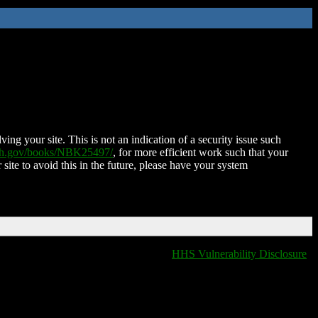
ing your site. This is not an indication of a security issue such
nih.gov/books/NBK25497/
, for more efficient work such that your
 site to avoid this in the future, please have your system
HHS Vulnerability Disclosure