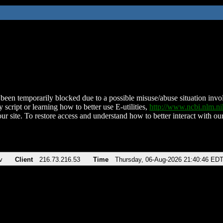
been temporarily blocked due to a possible misuse/abuse situation involv
 script or learning how to better use E-utilities,
http://www.ncbi.nlm.
ur site. To restore access and understand how to better interact with our
v
Client
216.73.216.53
Time
Thursday, 06-Aug-2026 21:40:46 ED