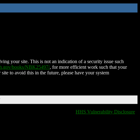
ing your site. This is not an indication of a security issue such
nih.gov/books/NBK25497/
, for more efficient work such that your
 site to avoid this in the future, please have your system
T
HHS Vulnerability Disclosure