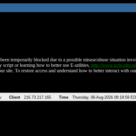
been temporarily blocked due to a possible misuse/abuse situation involv
 script or learning how to better use E-utilities,
http://www.ncbi.nlm.
ur site. To restore access and understand how to better interact with our
v
Client
216.73.217.165
Time
Thursday, 06-Aug-2026 08:19:59 E