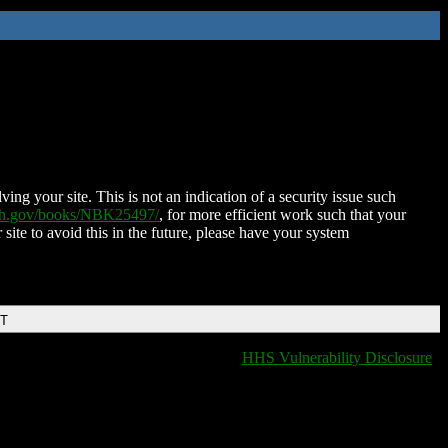
ing your site. This is not an indication of a security issue such
nih.gov/books/NBK25497/
, for more efficient work such that your
 site to avoid this in the future, please have your system
DT
HHS Vulnerability Disclosure