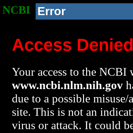
NCBI
Error
Access Denie
Your access to the NCBI w
www.ncbi.nlm.nih.gov
ha
due to a possible misuse/
site. This is not an indica
virus or attack. It could 