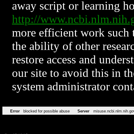
away script or learning how
http://www.ncbi.nlm.ni
more efficient work such 
the ability of other resear
restore access and underst
our site to avoid this in t
system administrator con
Error
blocked for possible abuse
Server
misuse.ncbi.nlm.nih.go