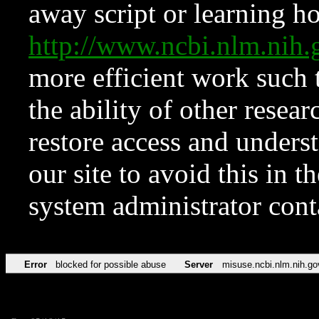
away script or learning how
http://www.ncbi.nlm.ni
more efficient work such 
the ability of other resear
restore access and underst
our site to avoid this in t
system administrator con
Error
blocked for possible abuse
Server
misuse.ncbi.nlm.nih.go