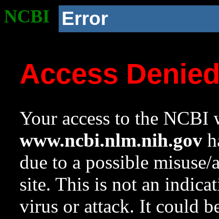
NCBI
Error
Access Denie
Your access to the NCBI w
www.ncbi.nlm.nih.gov
ha
due to a possible misuse/
site. This is not an indica
virus or attack. It could 