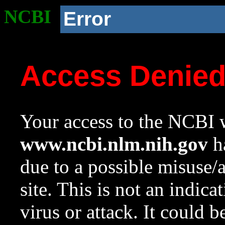
NCBI
Error
Access Denie
Your access to the NCBI w
www.ncbi.nlm.nih.gov
ha
due to a possible misuse/
site. This is not an indica
virus or attack. It could 