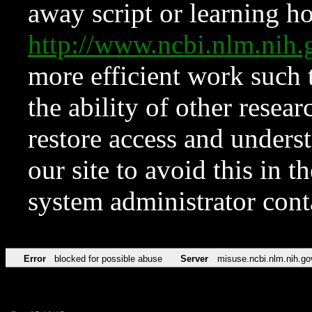
away script or learning how
http://www.ncbi.nlm.ni
more efficient work such 
the ability of other resear
restore access and underst
our site to avoid this in t
system administrator con
Error
blocked for possible abuse
Server
misuse.ncbi.nlm.nih.go