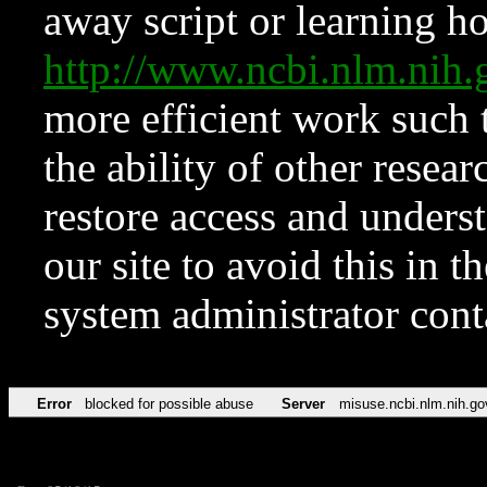
away script or learning how
http://www.ncbi.nlm.ni
more efficient work such 
the ability of other resear
restore access and underst
our site to avoid this in t
system administrator con
Error
blocked for possible abuse
Server
misuse.ncbi.nlm.nih.go