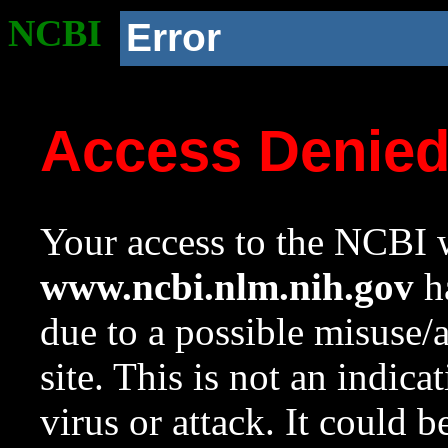
NCBI
Error
Access Denie
Your access to the NCBI w
www.ncbi.nlm.nih.gov
ha
due to a possible misuse/
site. This is not an indica
virus or attack. It could 