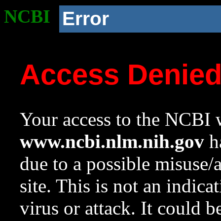
NCBI
Error
Access Denie
Your access to the NCBI w
www.ncbi.nlm.nih.gov
ha
due to a possible misuse/
site. This is not an indica
virus or attack. It could 