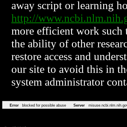
away script or learning how
http://www.ncbi.nlm.ni
more efficient work such 
the ability of other resear
restore access and underst
our site to avoid this in t
system administrator con
Error
blocked for possible abuse
Server
misuse.ncbi.nlm.nih.go