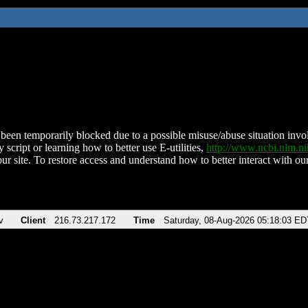
been temporarily blocked due to a possible misuse/abuse situation involv
 script or learning how to better use E-utilities,
http://www.ncbi.nlm.
ur site. To restore access and understand how to better interact with our
v
Client
216.73.217.172
Time
Saturday, 08-Aug-2026 05:18:03 ED