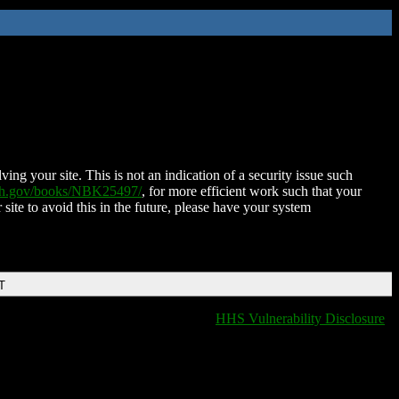
ing your site. This is not an indication of a security issue such
nih.gov/books/NBK25497/
, for more efficient work such that your
 site to avoid this in the future, please have your system
T
HHS Vulnerability Disclosure