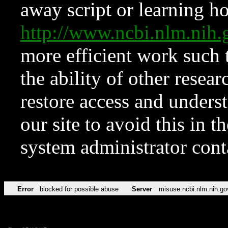
away script or learning how
http://www.ncbi.nlm.ni
more efficient work such 
the ability of other resear
restore access and underst
our site to avoid this in t
system administrator con
Error
blocked for possible abuse
Server
misuse.ncbi.nlm.nih.go