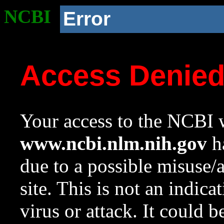
NCBI
Error
Access Denie
Your access to the NCBI w
www.ncbi.nlm.nih.gov
ha
due to a possible misuse/
site. This is not an indica
virus or attack. It could 