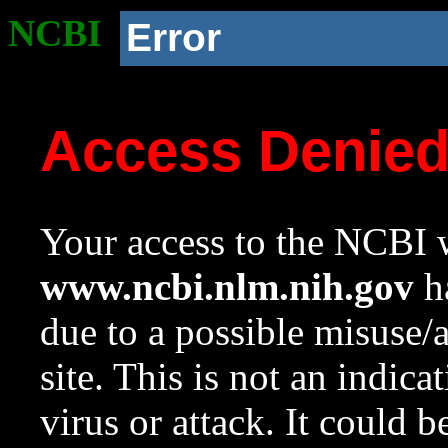
NCBI
Error
Access Denie
Your access to the NCBI w
www.ncbi.nlm.nih.gov
ha
due to a possible misuse/
site. This is not an indica
virus or attack. It could 