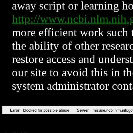
away script or learning how
http://www.ncbi.nlm.ni
more efficient work such 
the ability of other resear
restore access and underst
our site to avoid this in t
system administrator con
Error
blocked for possible abuse
Server
misuse.ncbi.nlm.nih.go