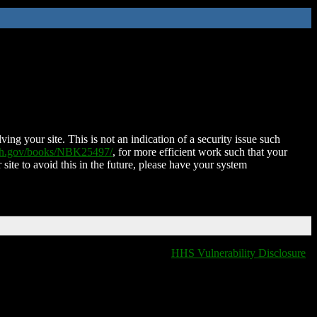
ing your site. This is not an indication of a security issue such
nih.gov/books/NBK25497/
, for more efficient work such that your
 site to avoid this in the future, please have your system
HHS Vulnerability Disclosure