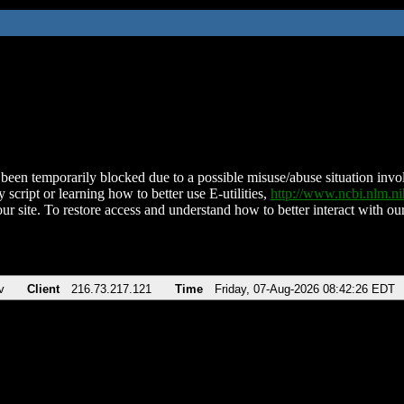
been temporarily blocked due to a possible misuse/abuse situation involv
 script or learning how to better use E-utilities,
http://www.ncbi.nlm.
ur site. To restore access and understand how to better interact with our
v
Client
216.73.217.121
Time
Friday, 07-Aug-2026 08:42:26 EDT