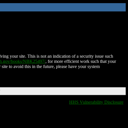
ing your site. This is not an indication of a security issue such
nih.gov/books/NBK25497/
, for more efficient work such that your
 site to avoid this in the future, please have your system
T
HHS Vulnerability Disclosure