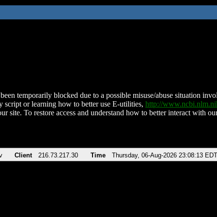
been temporarily blocked due to a possible misuse/abuse situation involv
 script or learning how to better use E-utilities,
http://www.ncbi.nlm.
ur site. To restore access and understand how to better interact with our
v
Client
216.73.217.30
Time
Thursday, 06-Aug-2026 23:08:13 ED