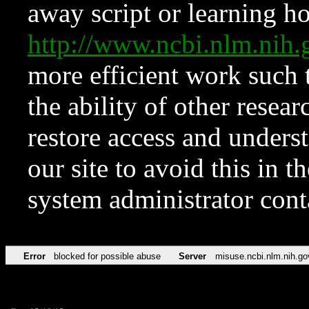
away script or learning how
http://www.ncbi.nlm.ni
more efficient work such 
the ability of other resear
restore access and underst
our site to avoid this in t
system administrator con
Error
blocked for possible abuse
Server
misuse.ncbi.nlm.nih.go