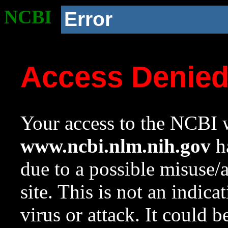
NCBI
Error
Access Denie
Your access to the NCBI w
www.ncbi.nlm.nih.gov
ha
due to a possible misuse/
site. This is not an indica
virus or attack. It could 