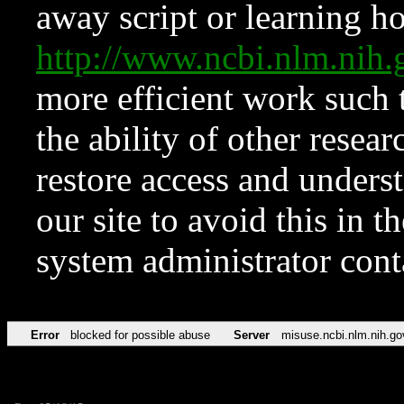
away script or learning how
http://www.ncbi.nlm.ni
more efficient work such 
the ability of other resear
restore access and underst
our site to avoid this in t
system administrator con
Error
blocked for possible abuse
Server
misuse.ncbi.nlm.nih.go