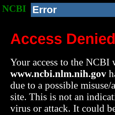
NCBI
Error
Access Denie
Your access to the NCBI w
www.ncbi.nlm.nih.gov
ha
due to a possible misuse/
site. This is not an indica
virus or attack. It could 