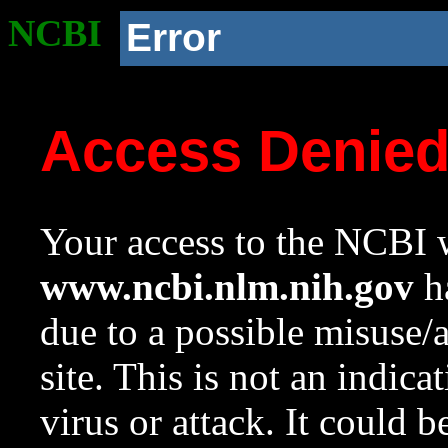
NCBI
Error
Access Denie
Your access to the NCBI w
www.ncbi.nlm.nih.gov
ha
due to a possible misuse/
site. This is not an indica
virus or attack. It could 