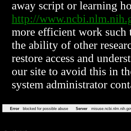
away script or learning how
http://www.ncbi.nlm.ni
more efficient work such 
the ability of other resear
restore access and underst
our site to avoid this in t
system administrator con
Error
blocked for possible abuse
Server
misuse.ncbi.nlm.nih.go