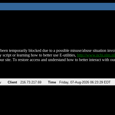
been temporarily blocked due to a possible misuse/abuse situation involv
 script or learning how to better use E-utilities,
http://www.ncbi.nlm.
ur site. To restore access and understand how to better interact with our
v
Client
216.73.217.69
Time
Friday, 07-Aug-2026 06:23:29 EDT