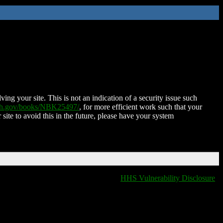
ing your site. This is not an indication of a security issue such
nih.gov/books/NBK25497/
, for more efficient work such that your
 site to avoid this in the future, please have your system
HHS Vulnerability Disclosure