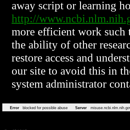
away script or learning how
http://www.ncbi.nlm.ni
more efficient work such 
the ability of other resear
restore access and underst
our site to avoid this in t
system administrator con
Error
blocked for possible abuse
Server
misuse.ncbi.nlm.nih.go