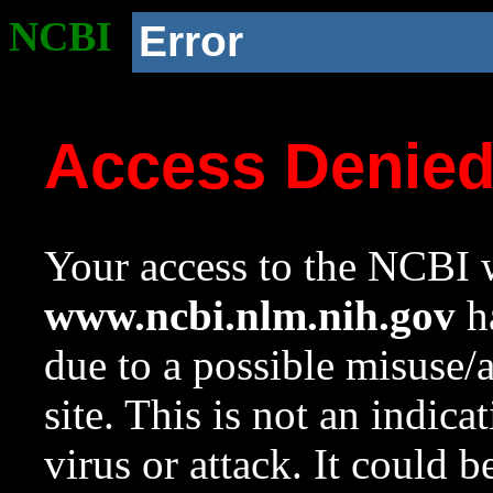
NCBI
Error
Access Denie
Your access to the NCBI w
www.ncbi.nlm.nih.gov
ha
due to a possible misuse/
site. This is not an indica
virus or attack. It could 