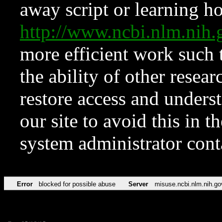
away script or learning how
http://www.ncbi.nlm.ni
more efficient work such 
the ability of other resear
restore access and underst
our site to avoid this in t
system administrator con
Error
blocked for possible abuse
Server
misuse.ncbi.nlm.nih.go