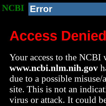
NCBI
Error
Access Denie
Your access to the NCBI w
www.ncbi.nlm.nih.gov
ha
due to a possible misuse/
site. This is not an indica
virus or attack. It could 