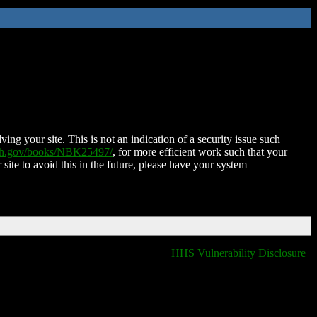
ing your site. This is not an indication of a security issue such
nih.gov/books/NBK25497/
, for more efficient work such that your
 site to avoid this in the future, please have your system
HHS Vulnerability Disclosure