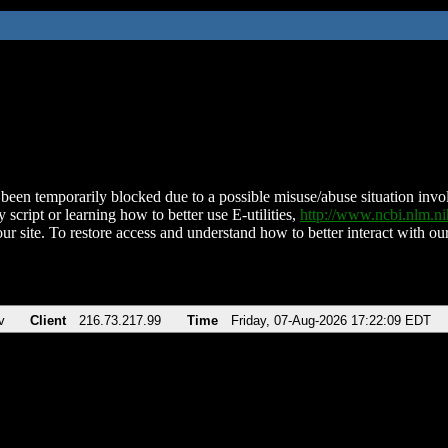
been temporarily blocked due to a possible misuse/abuse situation involv
 script or learning how to better use E-utilities,
http://www.ncbi.nlm.
ur site. To restore access and understand how to better interact with our
v
Client
216.73.217.99
Time
Friday, 07-Aug-2026 17:22:09 EDT