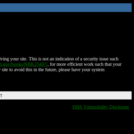
ing your site. This is not an indication of a security issue such
nih.gov/books/NBK25497/
, for more efficient work such that your
 site to avoid this in the future, please have your system
DT
HHS Vulnerability Disclosure