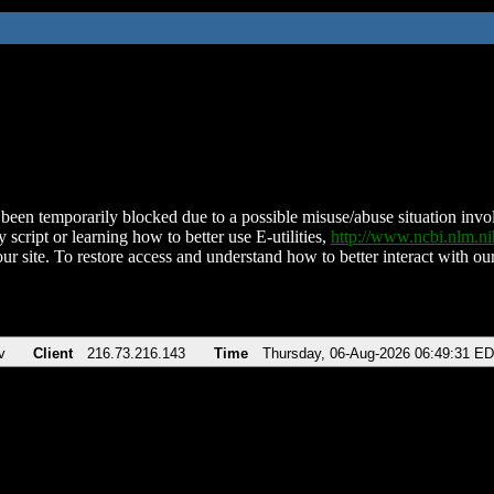
been temporarily blocked due to a possible misuse/abuse situation involv
 script or learning how to better use E-utilities,
http://www.ncbi.nlm.
ur site. To restore access and understand how to better interact with our
v
Client
216.73.216.143
Time
Thursday, 06-Aug-2026 06:49:31 E