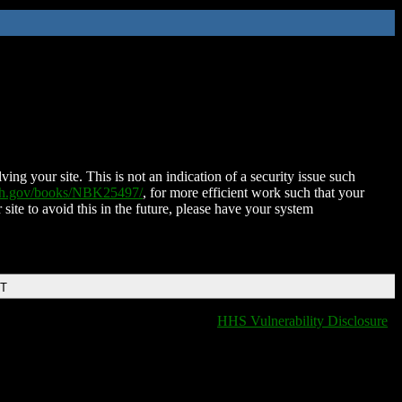
ing your site. This is not an indication of a security issue such
nih.gov/books/NBK25497/
, for more efficient work such that your
 site to avoid this in the future, please have your system
DT
HHS Vulnerability Disclosure