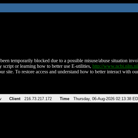
been temporarily blocked due to a possible misuse/abuse situation involv
 script or learning how to better use E-utilities,
http://www.ncbi.nlm.
ur site. To restore access and understand how to better interact with our
v
Client
216.73.217.172
Time
Thursday, 06-Aug-2026 02:13:38 E