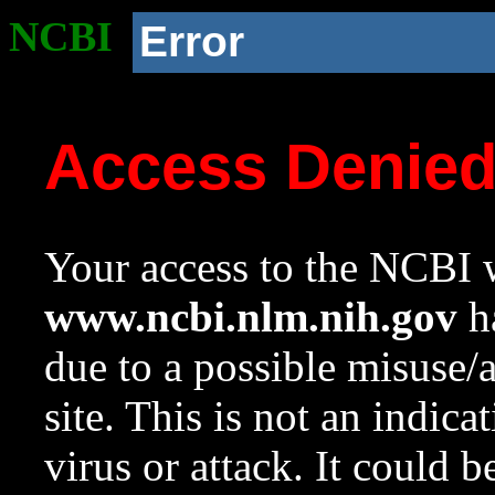
NCBI
Error
Access Denie
Your access to the NCBI w
www.ncbi.nlm.nih.gov
ha
due to a possible misuse/
site. This is not an indica
virus or attack. It could 