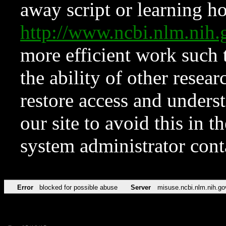
away script or learning how
http://www.ncbi.nlm.ni
more efficient work such 
the ability of other resear
restore access and underst
our site to avoid this in t
system administrator con
Error
blocked for possible abuse
Server
misuse.ncbi.nlm.nih.go