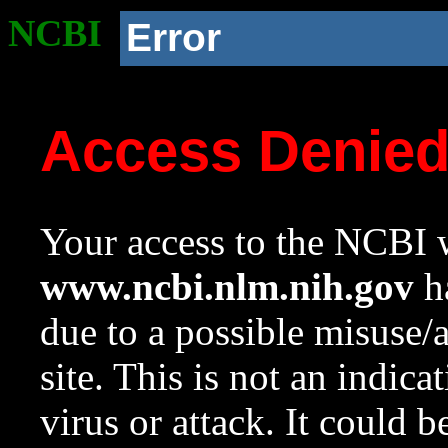
NCBI
Error
Access Denie
Your access to the NCBI w
www.ncbi.nlm.nih.gov
ha
due to a possible misuse/
site. This is not an indica
virus or attack. It could 