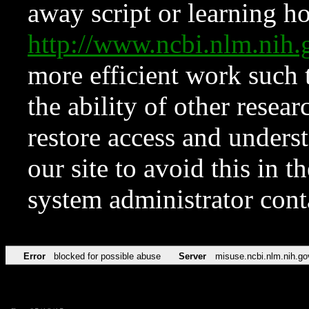
away script or learning how
http://www.ncbi.nlm.ni
more efficient work such 
the ability of other resear
restore access and underst
our site to avoid this in t
system administrator con
Error
blocked for possible abuse
Server
misuse.ncbi.nlm.nih.go