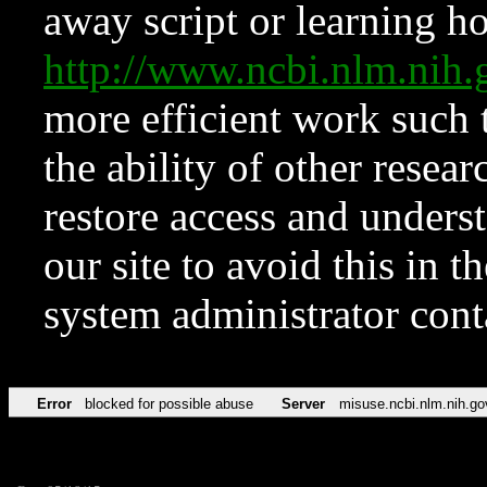
away script or learning how
http://www.ncbi.nlm.ni
more efficient work such 
the ability of other resear
restore access and underst
our site to avoid this in t
system administrator con
Error
blocked for possible abuse
Server
misuse.ncbi.nlm.nih.go