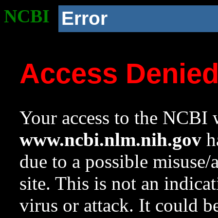
NCBI
Error
Access Denie
Your access to the NCBI w
www.ncbi.nlm.nih.gov
ha
due to a possible misuse/
site. This is not an indica
virus or attack. It could 