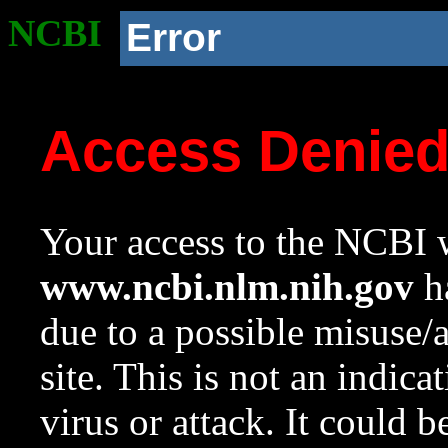
NCBI
Error
Access Denie
Your access to the NCBI w
www.ncbi.nlm.nih.gov
ha
due to a possible misuse/
site. This is not an indica
virus or attack. It could 