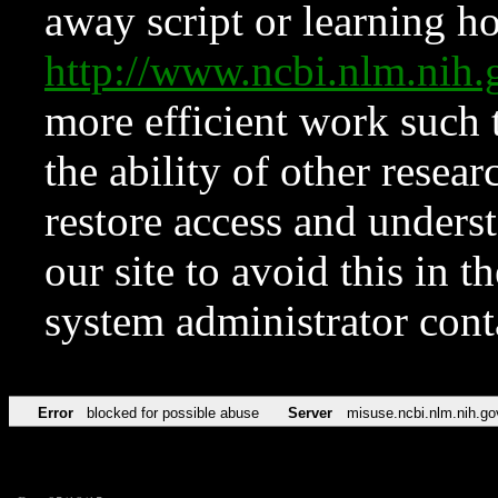
away script or learning how
http://www.ncbi.nlm.ni
more efficient work such 
the ability of other resear
restore access and underst
our site to avoid this in t
system administrator con
Error
blocked for possible abuse
Server
misuse.ncbi.nlm.nih.go