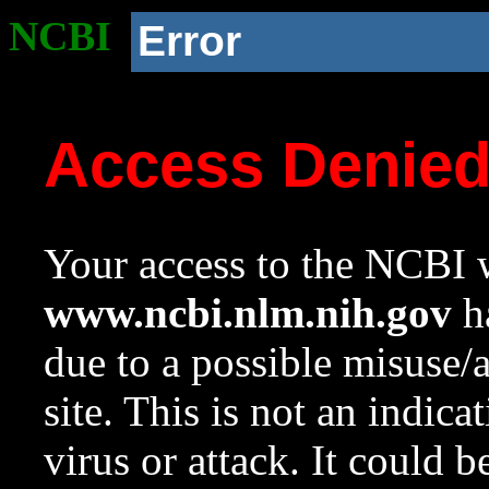
NCBI
Error
Access Denie
Your access to the NCBI w
www.ncbi.nlm.nih.gov
ha
due to a possible misuse/
site. This is not an indica
virus or attack. It could 