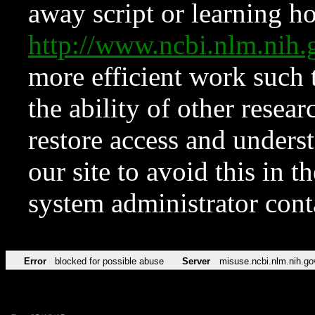
away script or learning how
http://www.ncbi.nlm.ni
more efficient work such 
the ability of other resear
restore access and underst
our site to avoid this in t
system administrator con
Error
blocked for possible abuse
Server
misuse.ncbi.nlm.nih.go