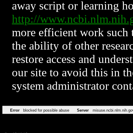
away script or learning how
http://www.ncbi.nlm.ni
more efficient work such 
the ability of other resear
restore access and underst
our site to avoid this in t
system administrator con
Error
blocked for possible abuse
Server
misuse.ncbi.nlm.nih.go