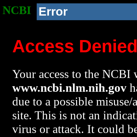
NCBI
Error
Access Denie
Your access to the NCBI w
www.ncbi.nlm.nih.gov
ha
due to a possible misuse/
site. This is not an indica
virus or attack. It could 