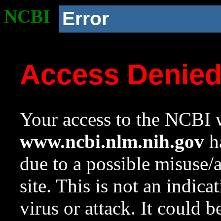
NCBI
Error
Access Denie
Your access to the NCBI w
www.ncbi.nlm.nih.gov
ha
due to a possible misuse/
site. This is not an indica
virus or attack. It could 