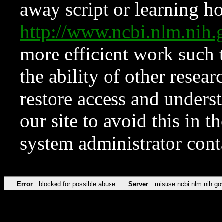
away script or learning how
http://www.ncbi.nlm.ni
more efficient work such 
the ability of other resear
restore access and underst
our site to avoid this in t
system administrator con
Error
blocked for possible abuse
Server
misuse.ncbi.nlm.nih.go