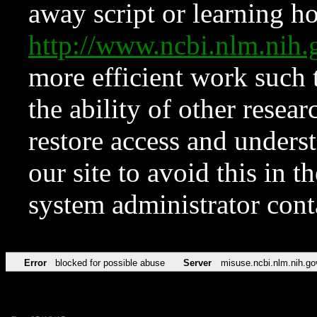
away script or learning how
http://www.ncbi.nlm.ni
more efficient work such 
the ability of other resear
restore access and underst
our site to avoid this in t
system administrator con
Error
blocked for possible abuse
Server
misuse.ncbi.nlm.nih.go