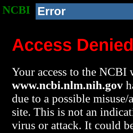
NCBI
Error
Access Denie
Your access to the NCBI w
www.ncbi.nlm.nih.gov
ha
due to a possible misuse/
site. This is not an indica
virus or attack. It could 