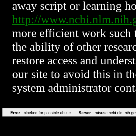
away script or learning how
http://www.ncbi.nlm.ni
more efficient work such 
the ability of other resear
restore access and underst
our site to avoid this in t
system administrator con
Error
blocked for possible abuse
Server
misuse.ncbi.nlm.nih.go