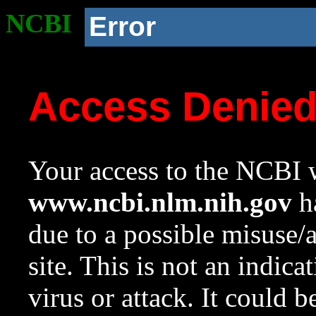
NCBI
Error
Access Denie
Your access to the NCBI w
www.ncbi.nlm.nih.gov
ha
due to a possible misuse/
site. This is not an indica
virus or attack. It could 