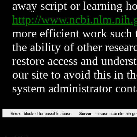
away script or learning how
http://www.ncbi.nlm.ni
more efficient work such 
the ability of other resear
restore access and underst
our site to avoid this in t
system administrator con
Error
blocked for possible abuse
Server
misuse.ncbi.nlm.nih.go