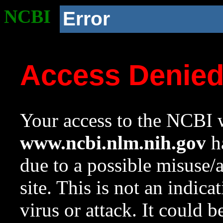
NCBI
Error
Access Denie
Your access to the NCBI w
www.ncbi.nlm.nih.gov
ha
due to a possible misuse/
site. This is not an indica
virus or attack. It could 