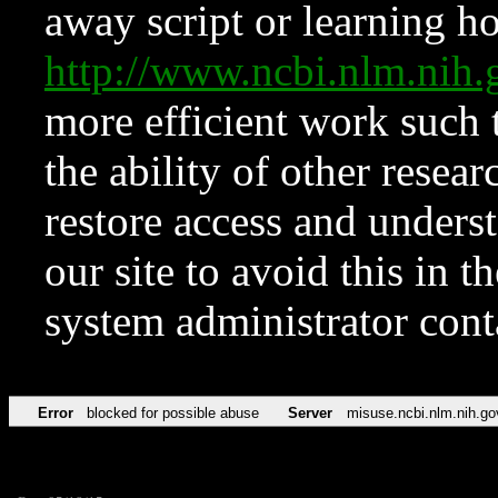
away script or learning how
http://www.ncbi.nlm.ni
more efficient work such 
the ability of other resear
restore access and underst
our site to avoid this in t
system administrator con
Error
blocked for possible abuse
Server
misuse.ncbi.nlm.nih.go