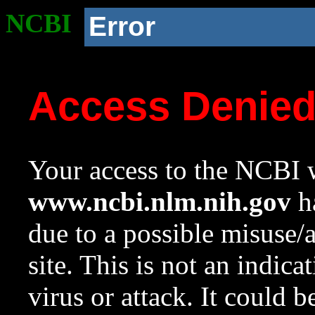
NCBI
Error
Access Denie
Your access to the NCBI w
www.ncbi.nlm.nih.gov
ha
due to a possible misuse/
site. This is not an indica
virus or attack. It could 