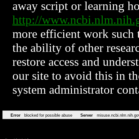
away script or learning how
http://www.ncbi.nlm.ni
more efficient work such 
the ability of other resear
restore access and underst
our site to avoid this in t
system administrator con
Error
blocked for possible abuse
Server
misuse.ncbi.nlm.nih.go