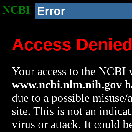
NCBI
Error
Access Denie
Your access to the NCBI w
www.ncbi.nlm.nih.gov
ha
due to a possible misuse/
site. This is not an indica
virus or attack. It could 